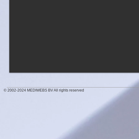
© 2002-2024 MEDIWEBS BV All rights reserved