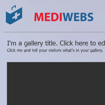
I'm a gallery title. Click here to e
Click me and tell your visitors what's in your gallery.